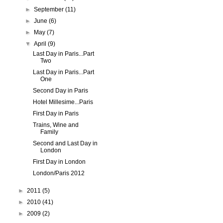
►
September
(11)
►
June
(6)
►
May
(7)
▼
April
(9)
Last Day in Paris...Part
Two
Last Day in Paris...Part
One
Second Day in Paris
Hotel Millesime...Paris
First Day in Paris
Trains, Wine and
Family
Second and Last Day in
London
First Day in London
London/Paris 2012
►
2011
(5)
►
2010
(41)
►
2009
(2)