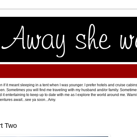
 if it meant sleeping in a tent when I was younger. I prefer hotels and cruise cabins
en. Sometimes you will find me traveling with my husband and/or family. Sometimes 
ind it entertaining to keep up to date with me as I explore the world around me. Warning
ventures await...see ya soon...Amy.
rt Two