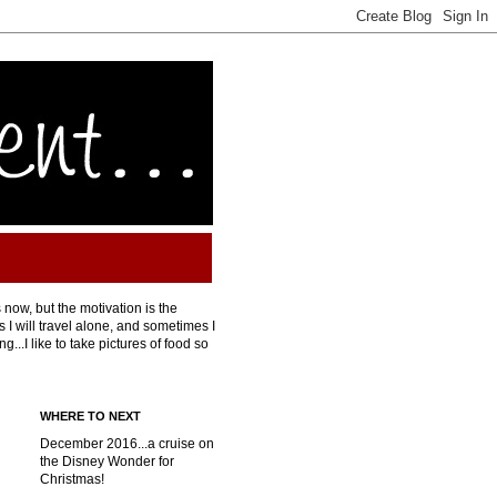
 now, but the motivation is the
I will travel alone, and sometimes I
...I like to take pictures of food so
WHERE TO NEXT
December 2016...a cruise on
the Disney Wonder for
Christmas!