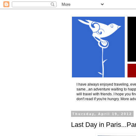
I have always enjoyed traveling, even
same...an adventure waiting to happ
will travel with friends. I hope you f
don't read if you're hungry. More ad
Thursday, April 19, 2012
Last Day in Paris...Pa