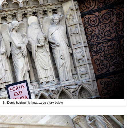
St. Denis holding his head...see story below