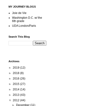
MY JOURNEY BLOGS
Joie de Vie
Washington D.C. w/ the
6th grade
UDA London/Paris
Search This Blog
Archives
►
2019
(12)
►
2018
(8)
►
2016
(26)
►
2015
(27)
►
2014
(14)
►
2013
(43)
▼
2012
(44)
►
December
(11)