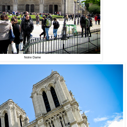
Notre Dame