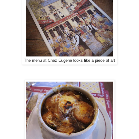
The menu at Chez Eugene looks like a piece of art