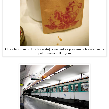
Chocolat Chaud (Hot chocolate) is served as powdered chocolat and a
pot of warm milk...yum