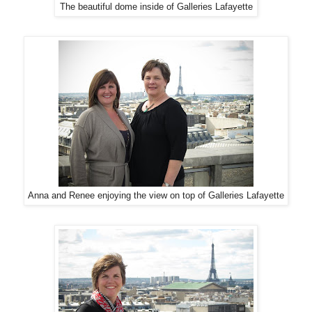
The beautiful dome inside of Galleries Lafayette
Anna and Renee enjoying the view on top of Galleries Lafayette