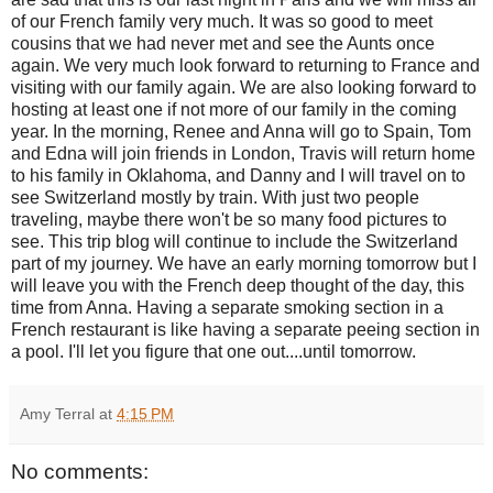
of our French family very much. It was so good to meet
cousins that we had never met and see the Aunts once
again. We very much look forward to returning to France and
visiting with our family again. We are also looking forward to
hosting at least one if not more of our family in the coming
year. In the morning, Renee and Anna will go to Spain, Tom
and Edna will join friends in London, Travis will return home
to his family in Oklahoma, and Danny and I will travel on to
see Switzerland mostly by train. With just two people
traveling, maybe there won't be so many food pictures to
see. This trip blog will continue to include the Switzerland
part of my journey. We have an early morning tomorrow but I
will leave you with the French deep thought of the day, this
time from Anna. Having a separate smoking section in a
French restaurant is like having a separate peeing section in
a pool. I'll let you figure that one out....until tomorrow.
Amy Terral
at
4:15 PM
No comments: