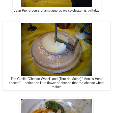
Jean Pierre pours champagne as we celebrate his birthday
The Girolle "Cheese Wheel" and (Tete de Moine) "Monk's Head
cheese"....notice the little flower of cheese that the cheese wheel
makes