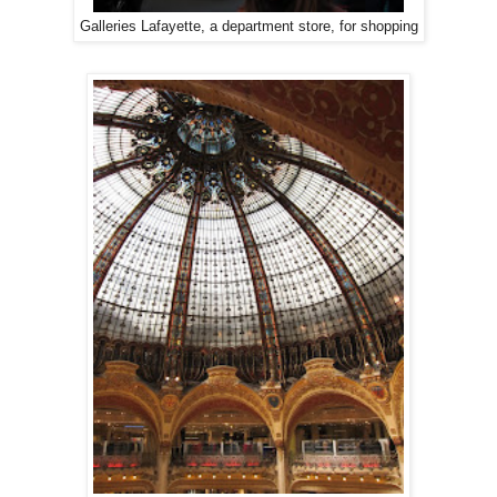
Galleries Lafayette, a department store, for shopping