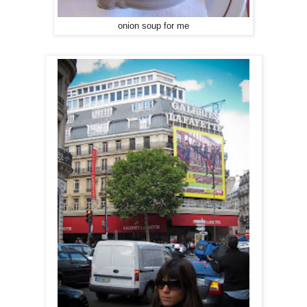
onion soup for me