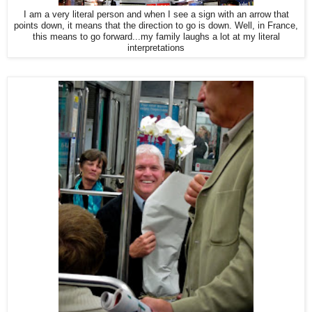
I am a very literal person and when I see a sign with an arrow that
points down, it means that the direction to go is down. Well, in France,
this means to go forward...my family laughs a lot at my literal
interpretations