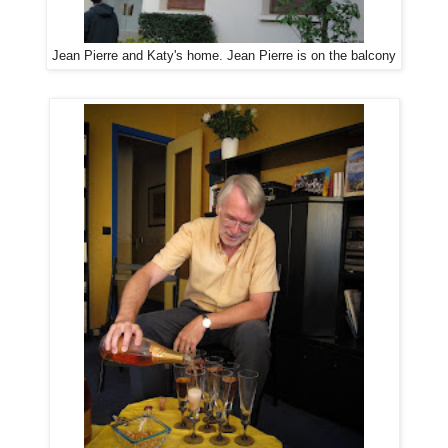
Jean Pierre and Katy's home. Jean Pierre is on the balcony