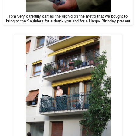
Tom very carefully carries the orchid on the metro that we bought to
bring to the Saulniers for a thank you and for a Happy Birthday present