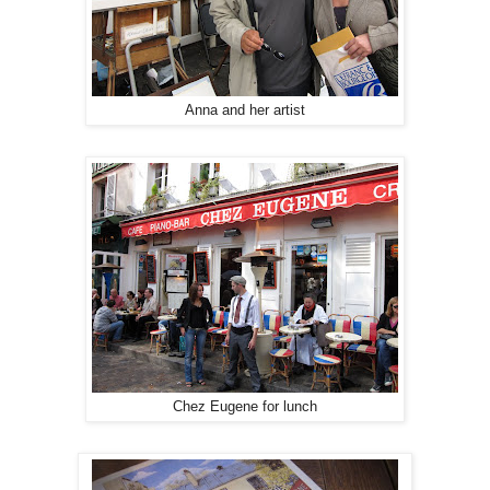
Anna and her artist
Chez Eugene for lunch