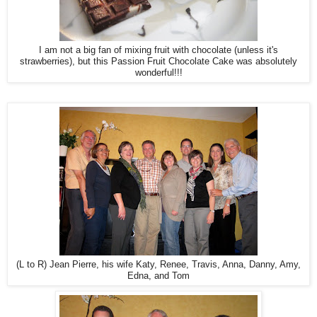
I am not a big fan of mixing fruit with chocolate (unless it's
strawberries), but this Passion Fruit Chocolate Cake was absolutely
wonderful!!!
(L to R) Jean Pierre, his wife Katy, Renee, Travis, Anna, Danny, Amy,
Edna, and Tom