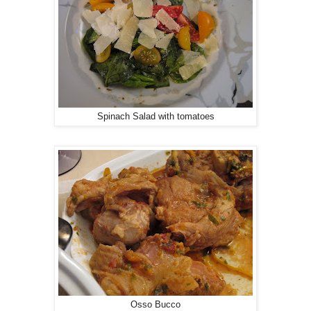
Spinach Salad with tomatoes
Osso Bucco