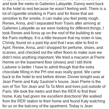
and took the metro to Galleries Lafayette. Danny went back
to the hotel to rest because he wasn't feeling well. There is a
lot of cigarette smoking in Paris and for those that are
sensitive to the smoke, it can make you feel pretty rough.
Renee, Anna, and I separated from Travis after arriving at
Galleries Lafayette as we were looking for different things. I
took Renee and Anna up on the roof of the building to see
the Paris rooftops. It is a little treasure that my sister in law,
Christy, found on a past trip and that I was able to find in
April. Renee, Anna, and I shopped for perfume, shoes, and
scarves, and checked out the other floors to make sure we
didn't miss anything important. We tried a macaron at Pierre
Herme on the basement floor (shoes) and I still think
Laduree is better. I have to admit though that the extra
chocolate filling in the PH one was really good. We came
back to the hotel to rest before dinner. Dinner tonight was at
Jean Pierre and Katy Saulnier's house. Jean Pierre is the
son of Ton Ton Jean and Ta Ta Mimi and lives just outside of
Paris. We took the metro and then the RER to find their
home. Katy had given me excellent directions! We walked
from the RER station to their home and found Katy watching
for us on the balcony of the apartment. Today is Jean