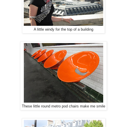
A little windy for the top of a building
These little round metro pod chairs make me smile