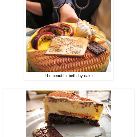
The beautiful birthday cake