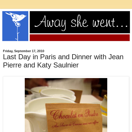
Friday, September 17, 2010
Last Day in Paris and Dinner with Jean
Pierre and Katy Saulnier