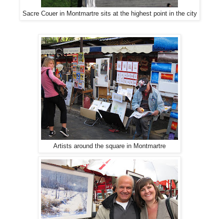
Sacre Couer in Montmartre sits at the highest point in the city
Artists around the square in Montmartre