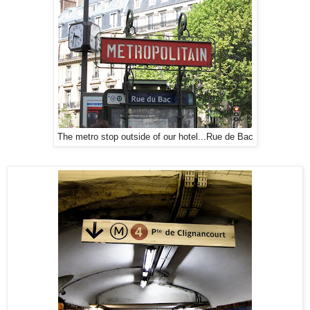
The metro stop outside of our hotel...Rue de Bac