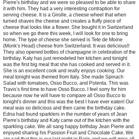
Pierre's birthday and we were so pleased to be able to share
it with him. They had a very interesting contraption for
serving cheese. It is a Girolle, a cheese wheel that when
turned shaves the cheese and creates a fluffy piece of
cheese that looks like a flower. She bought it in Switzerland
so when we go there this week, I will look for one to bring
home. The type of cheese she served is Tete de Moine
(Monk's Head) cheese from Switzerland. It was delicious!!
They also opened bottles of champagne in celebration of the
birthday. Katy has just remodeled her kitchen and tonight
was the first big meal that she has cooked and served in it.
She is an excellent cook and really enjoys cooking. Our
meal tonight was themed from Italy. She made Spinach
Salad with tomatoes, Osso Bucco, and Polenta. This was
Travis's first time to have Osso Bucco. I feel sorry for him
because now he will have to compare all Osso Bucco to
tonight's dinner and this was the best I have ever eaten! Our
meal was so delicious and then came the birthday cake.
Edna had found sparklers in the number of years of Jean
Pierre's birthday and Katy came out of the kitchen with the
sparkling cake. We all sang happy birthday Jean Pierre and
enjoyed sharing his Passion Fruit and Chocolate Cake. We
are sad that this is our last night in Paris and we will miss all