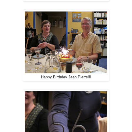
Happy Birthday Jean Pierre!!!