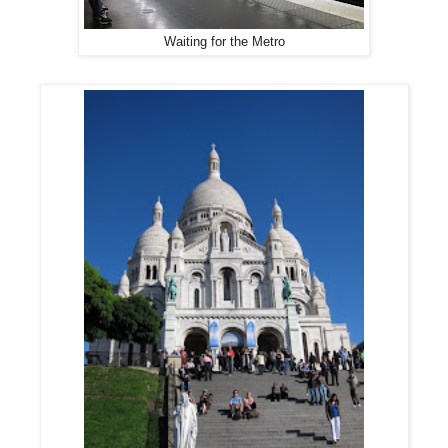
Waiting for the Metro