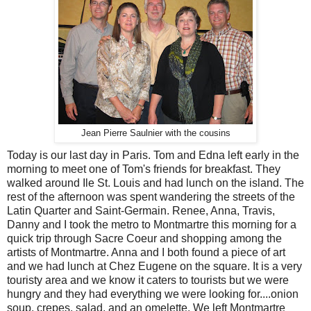
Jean Pierre Saulnier with the cousins
Today is our last day in Paris. Tom and Edna left early in the
morning to meet one of Tom's friends for breakfast. They
walked around Ile St. Louis and had lunch on the island. The
rest of the afternoon was spent wandering the streets of the
Latin Quarter and Saint-Germain. Renee, Anna, Travis,
Danny and I took the metro to Montmartre this morning for a
quick trip through Sacre Coeur and shopping among the
artists of Montmartre. Anna and I both found a piece of art
and we had lunch at Chez Eugene on the square. It is a very
touristy area and we know it caters to tourists but we were
hungry and they had everything we were looking for....onion
soup, crepes, salad, and an omelette. We left Montmartre