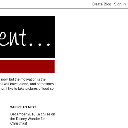
 now, but the motivation is the
I will travel alone, and sometimes I
...I like to take pictures of food so
WHERE TO NEXT
December 2016...a cruise on
the Disney Wonder for
Christmas!