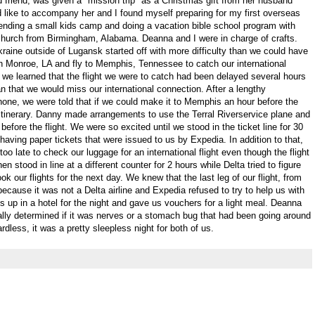
friend, was given a "mission trip" as a Christmas gift from her husband
d like to accompany her and I found myself preparing for my first overseas
ending a small kids camp and doing a vacation bible school program with
hurch from Birmingham, Alabama. Deanna and I were in charge of crafts.
Ukraine outside of Lugansk started off with more difficulty than we could have
in Monroe, LA and fly to Memphis, Tennessee to catch our international
t, we learned that the flight we were to catch had been delayed several hours
 that we would miss our international connection. After a lengthy
phone, we were told that if we could make it to Memphis an hour before the
r itinerary. Danny made arrangements to use the Terral Riverservice plane and
 before the flight. We were so excited until we stood in the ticket line for 30
aving paper tickets that were issued to us by Expedia. In addition to that,
oo late to check our luggage for an international flight even though the flight
n stood in line at a different counter for 2 hours while Delta tried to figure
k our flights for the next day. We knew that the last leg of our flight, from
cause it was not a Delta airline and Expedia refused to try to help us with
us up in a hotel for the night and gave us vouchers for a light meal. Deanna
eally determined if it was nerves or a stomach bug that had been going around
dless, it was a pretty sleepless night for both of us.