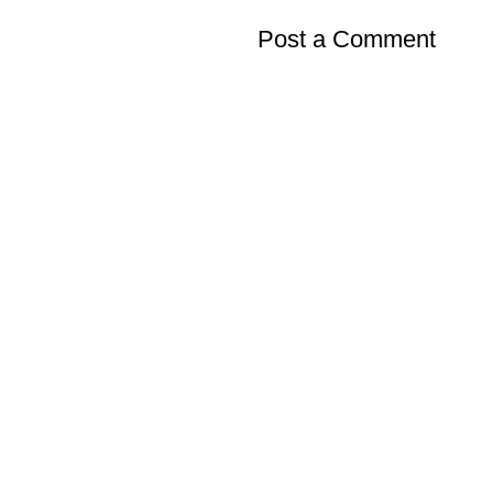
Post a Comment