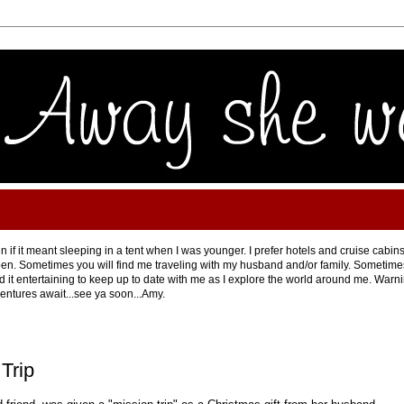
 if it meant sleeping in a tent when I was younger. I prefer hotels and cruise cabins
en. Sometimes you will find me traveling with my husband and/or family. Sometimes 
ind it entertaining to keep up to date with me as I explore the world around me. Warning
ventures await...see ya soon...Amy.
Trip