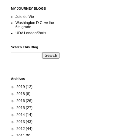
MY JOURNEY BLOGS
Joie de Vie
Washington D.C. w/ the
6th grade
UDA London/Paris
Search This Blog
Archives
►
2019
(12)
►
2018
(8)
►
2016
(26)
►
2015
(27)
►
2014
(14)
►
2013
(43)
►
2012
(44)
►
2011
(5)