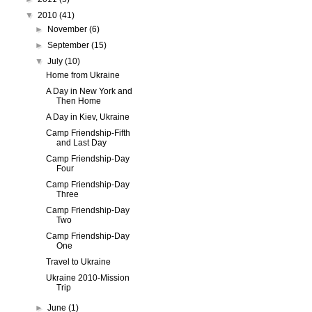
▼
2010
(41)
►
November
(6)
►
September
(15)
▼
July
(10)
Home from Ukraine
A Day in New York and
Then Home
A Day in Kiev, Ukraine
Camp Friendship-Fifth
and Last Day
Camp Friendship-Day
Four
Camp Friendship-Day
Three
Camp Friendship-Day
Two
Camp Friendship-Day
One
Travel to Ukraine
Ukraine 2010-Mission
Trip
►
June
(1)