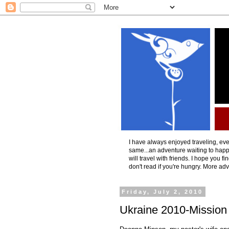
I have always enjoyed traveling, even
same...an adventure waiting to happ
will travel with friends. I hope you f
don't read if you're hungry. More ad
Friday, July 2, 2010
Ukraine 2010-Mission 