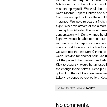
Deanna Minson, my pastor's wife and 
Mitch, our pastor. He asked if I woul
mission trip myself. We would be att
North Monroe Baptist Church and a c
Our mission trip to a tiny village in 
imagined. We were to board a flight 
flight. When we arrived at the airpor
coming from Atlanta. This would mean
conversation with Delta Airlines by 
flight, we would be able to retain ou
we arrived at the airport over an hour
minutes and then were chastised for h
we were told that we were 9 minutes t
wasn't leaving for another hour. We the
out the paper ticket problem and reboo
Kiev to Lugansk, would be an issue be
the change in the tickets. Delta put 
got sick in the night and we never r
Lake Providence before we left. Regar
written by
Amy Terral
at
8:20 PM
No comments: