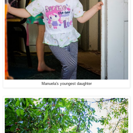
Manuela's youngest daughter