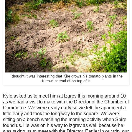
I thought it was interesting that Kire grows his tomato plants in the
furrow instead of on top of it
Kyle asked us to meet him at Izgrev this morning around 10
as we had a visit to make with the Director of the Chamber of
Commerce. We were ready early so we left the apartment a
little early and took the long way to the square. We were
sitting on a bench watching the morning activity when Spire
found us. He was on his way to Izgrev as well because he
was taking us to meet with the Director. Earlier in our trip, our