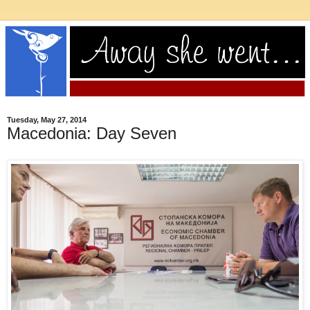
Tuesday, May 27, 2014
Macedonia: Day Seven