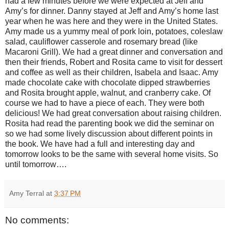
had a few minutes before we were expected at Jeff and
Amy’s for dinner. Danny stayed at Jeff and Amy’s home last
year when he was here and they were in the United States.
Amy made us a yummy meal of pork loin, potatoes, coleslaw
salad, cauliflower casserole and rosemary bread (like
Macaroni Grill). We had a great dinner and conversation and
then their friends, Robert and Rosita came to visit for dessert
and coffee as well as their children, Isabela and Isaac. Amy
made chocolate cake with chocolate dipped strawberries
and Rosita brought apple, walnut, and cranberry cake. Of
course we had to have a piece of each. They were both
delicious! We had great conversation about raising children.
Rosita had read the parenting book we did the seminar on
so we had some lively discussion about different points in
the book. We have had a full and interesting day and
tomorrow looks to be the same with several home visits. So
until tomorrow….
Amy Terral
at
3:37 PM
No comments: