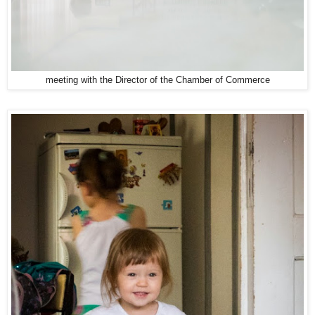
meeting with the Director of the Chamber of Commerce