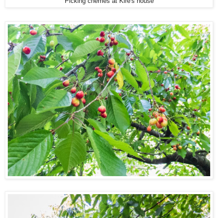
Picking cherries at Kire's house