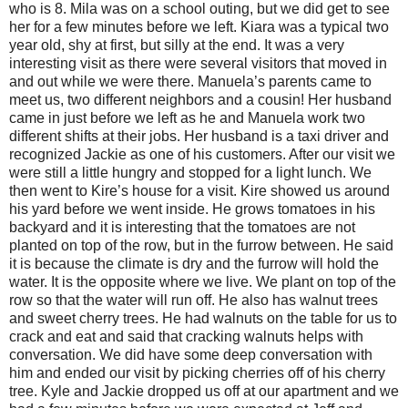
who is 8. Mila was on a school outing, but we did get to see
her for a few minutes before we left. Kiara was a typical two
year old, shy at first, but silly at the end. It was a very
interesting visit as there were several visitors that moved in
and out while we were there. Manuela’s parents came to
meet us, two different neighbors and a cousin! Her husband
came in just before we left as he and Manuela work two
different shifts at their jobs. Her husband is a taxi driver and
recognized Jackie as one of his customers. After our visit we
were still a little hungry and stopped for a light lunch. We
then went to Kire’s house for a visit. Kire showed us around
his yard before we went inside. He grows tomatoes in his
backyard and it is interesting that the tomatoes are not
planted on top of the row, but in the furrow between. He said
it is because the climate is dry and the furrow will hold the
water. It is the opposite where we live. We plant on top of the
row so that the water will run off. He also has walnut trees
and sweet cherry trees. He had walnuts on the table for us to
crack and eat and said that cracking walnuts helps with
conversation. We did have some deep conversation with
him and ended our visit by picking cherries off of his cherry
tree. Kyle and Jackie dropped us off at our apartment and we