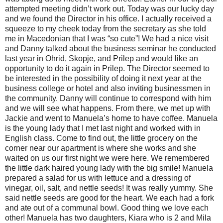
attempted meeting didn’t work out. Today was our lucky day
and we found the Director in his office. I actually received a
squeeze to my cheek today from the secretary as she told
me in Macedonian that I was “so cute”! We had a nice visit
and Danny talked about the business seminar he conducted
last year in Ohrid, Skopje, and Prilep and would like an
opportunity to do it again in Prilep. The Director seemed to
be interested in the possibility of doing it next year at the
business college or hotel and also inviting businessmen in
the community. Danny will continue to correspond with him
and we will see what happens. From there, we met up with
Jackie and went to Manuela’s home to have coffee. Manuela
is the young lady that I met last night and worked with in
English class. Come to find out, the little grocery on the
corner near our apartment is where she works and she
waited on us our first night we were here. We remembered
the little dark haired young lady with the big smile! Manuela
prepared a salad for us with lettuce and a dressing of
vinegar, oil, salt, and nettle seeds! It was really yummy. She
said nettle seeds are good for the heart. We each had a fork
and ate out of a communal bowl. Good thing we love each
other! Manuela has two daughters, Kiara who is 2 and Mila